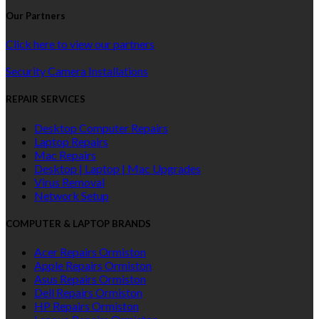
Our Partners
Click here to view our partners
Security Camera Installations
REPAIR SERVICES
Desktop Computer Repairs
Laptop Repairs
Mac Repairs
Desktop | Laptop | Mac Upgrades
Virus Removal
Network Setup
COMPUTER & LAPTOP BRANDS
Acer Repairs Ormiston
Apple Repairs Ormiston
Asus Repairs Ormiston
Dell Repairs Ormiston
HP Repairs Ormiston