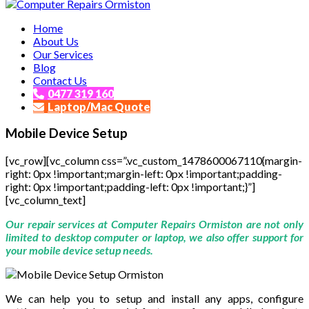
Affordable and Expert PC Repair Service in Brisbane
Home
Computer Repairs Ormiston
About Us
Our Services
Blog
Contact Us
0477 319 160
Laptop/Mac Quote
Mobile Device Setup
[vc_row][vc_column css=”.vc_custom_1478600067110{margin-
right: 0px !important;margin-left: 0px !important;padding-
right: 0px !important;padding-left: 0px !important;}”]
[vc_column_text]
Our repair services at Computer Repairs Ormiston are not only
limited to desktop computer or laptop, we also offer support for
your mobile device setup needs.
We can help you to setup and install any apps, configure