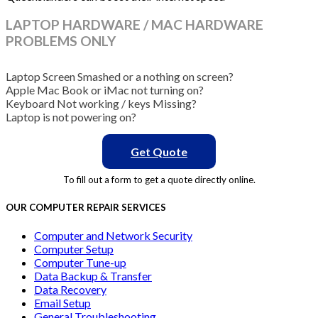
LAPTOP HARDWARE / MAC HARDWARE
PROBLEMS ONLY
Laptop Screen Smashed or a nothing on screen?
Apple Mac Book or iMac not turning on?
Keyboard Not working / keys Missing?
Laptop is not powering on?
Get Quote
To fill out a form to get a quote directly online.
OUR COMPUTER REPAIR SERVICES
Computer and Network Security
Computer Setup
Computer Tune-up
Data Backup & Transfer
Data Recovery
Email Setup
General Troubleshooting