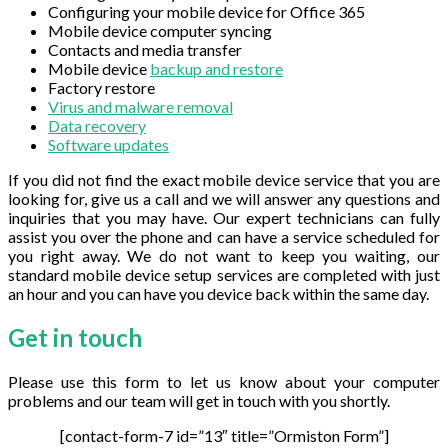
Configuring your mobile device for Office 365
Mobile device computer syncing
Contacts and media transfer
Mobile device
backup and restore
Factory restore
Virus and malware removal
Data recovery
Software updates
If you did not find the exact mobile device service that you are
looking for, give us a call and we will answer any questions and
inquiries that you may have. Our expert technicians can fully
assist you over the phone and can have a service scheduled for
you right away. We do not want to keep you waiting, our
standard mobile device setup services are completed with just
an hour and you can have you device back within the same day.
Get in
touch
Please use this form to let us know about your computer
problems and our team will get in touch with you shortly.
[contact-form-7 id=”13″ title=”Ormiston Form”]