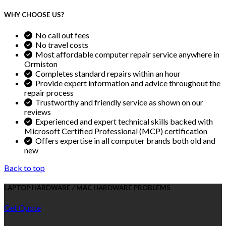
WHY CHOOSE US?
No call out fees
No travel costs
Most affordable computer repair service anywhere in
Ormiston
Completes standard repairs within an hour
Provide expert information and advice throughout the
repair process
Trustworthy and friendly service as shown on our
reviews
Experienced and expert technical skills backed with
Microsoft Certified Professional (MCP) certification
Offers expertise in all computer brands both old and
new
Back to top
LAPTOP HARDWARE / MAC HARDWARE PROBLEMS
Get Quote