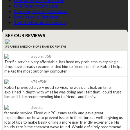
Lenovo Repairs Ormiston
MSI Repairs Ormiston
Samsung Repairs Ormiston
Sony Repairs Ormiston
Toshiba Repairs Ormiston
SEE OUR REVIEWS
5/5 RATING BASED ON MORE THAN 800 REVIEWS
trevorm858
Terrific service, very affordable, has fixed my problems every single
time, have already recommended him to friends of mine. Robert helps
me get the most out of my computer
674ef54f
Robert provided a very good service, he was punctual, on time,
explained in depth with what he was doing and I felt that I could trust
him and Ill be recommending him to friends and family.
dieseld
fantastic service. Fixed our PC issues easily and gave great
explanations on how to prevent issues in the future as well as giving us
lots of tips to make being online a more user friendly experience. His
hourly rate is the cheapest weve found. Would definitely recommend