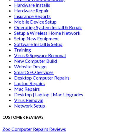
Hardware Installs
Hardware Repair
Insurance Reports
Mobile Device Setup
Operating System Install & Repair
Setup a Wireless Home Network
Setup New Equipment
Software Install & Setup
Training
Virus & Spyware Removal
New Computer Build
Website Design
Smart SEO Services
Desktop Computer Repairs
Laptop Repairs
Mac Repairs
Desktop | Laptop | Mac Upgrades
Virus Removal
Network Setup
CUSTOMER REVIEWS
Zoo Computer Repairs Reviews