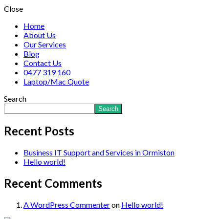
Close
Home
About Us
Our Services
Blog
Contact Us
0477 319 160
Laptop/Mac Quote
Search
Search
Recent Posts
Business IT Support and Services in Ormiston
Hello world!
Recent Comments
A WordPress Commenter
on
Hello world!