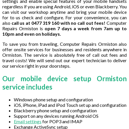
settings and enable special features of your mobile handsets
regardless if you are using Android, iOS or even Blackberry. You
can visit our workshop anytime and bring your mobile device
for to us check and configure. For your convenience, you can
also
call us at 0477 319 160 with no call out fees!
Computer
Repairs Ormiston is
open 7 days a week from 7am up to
10pm and even on holidays.
To save you from traveling, Computer Repairs Ormiston also
offer onsite services for businesses and residents anywhere in
Ormiston. The service is absolutely free of call out fees and
travel costs! We will send out our expert technician to deliver
our service right in your doorsteps.
Our mobile device setup Ormiston
service includes
Windows phone setup and configuration
iOS, iPhone, iPad and iPod Touch set up and configuration
Blackberry phone setup and configuration
Support on any devices running Android OS
Email settings
for POP3 and IMAP
Exchange ActiveSync setup