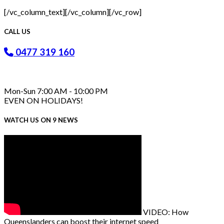
[/vc_column_text][/vc_column][/vc_row]
CALL US
0477 319 160
Mon-Sun 7:00 AM - 10:00 PM
EVEN ON HOLIDAYS!
WATCH US ON 9 NEWS
VIDEO: How
Queenslanders can boost their internet speed